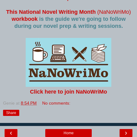
This National Novel Writing Month
(NaNoWriMo)
workbook
is the guide we're going to follow
during our novel prep & writing sessions.
Click here to join NaNoWriMo
Genie
at
8:54 PM
No comments:
Share
‹
›
Home