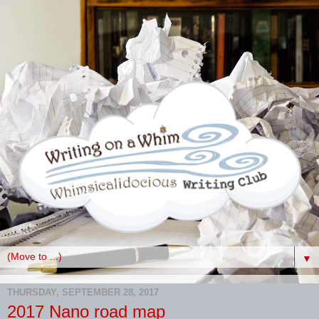
▼
THURSDAY, SEPTEMBER 28, 2017
2017 Nano road map