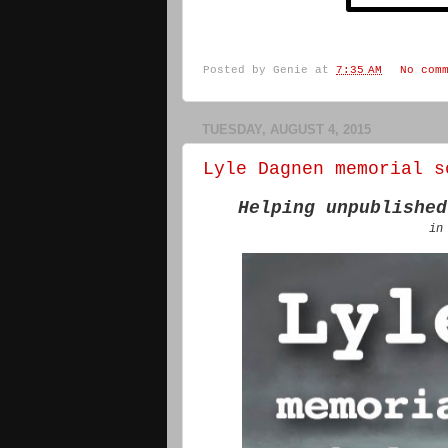
Posted by
Genie
at
7:35 AM
No com
TUESDAY, AUGUST 4, 2015
Lyle Dagnen memorial s
Helping unpublished
in