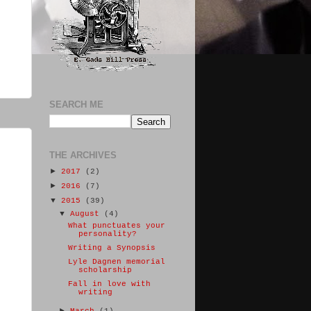
SEARCH ME
THE ARCHIVES
►
2017
(2)
►
2016
(7)
▼
2015
(39)
▼
August
(4)
What punctuates your
personality?
Writing a Synopsis
Lyle Dagnen memorial
scholarship
Fall in love with
writing
►
March
(1)