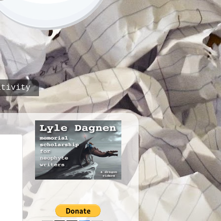
ativity