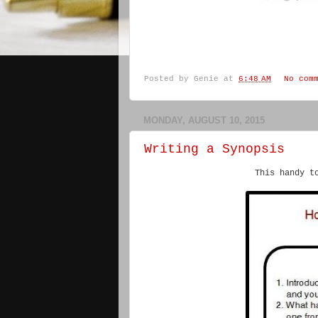
Posted by
Genie
at
6:48 AM
No com
MONDAY, AUGUST 10, 2015
Writing a Synopsis
This handy t