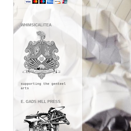
WHIMSICALITEA
supporting the genteel
arts
E. GADS HILL PRESS