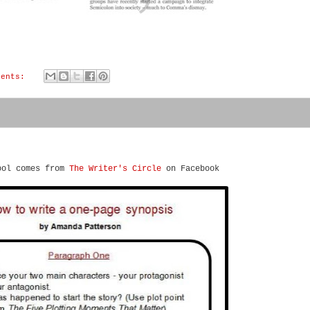
ments:
ool comes from
The Writer's Circle
on Facebook