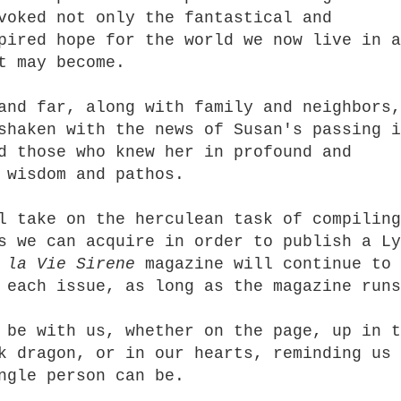
voked not only the fantastical and
pired hope for the world we now live in a
t may become.
and far, along with family and neighbors,
shaken with the news of Susan's passing i
d those who knew her in profound and
 wisdom and pathos.
l take on the herculean task of compiling
s we can acquire in order to publish a Ly
d
la Vie Sirene
magazine will continue to
 each issue, as long as the magazine runs
 be with us, whether on the page, up in t
k dragon, or in our hearts, reminding us
ingle person can be.