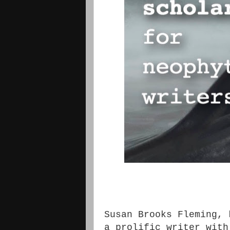
Susan Brooks Fleming, 
a prolific writer with