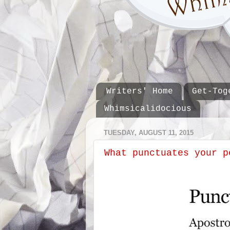
Writers' Home
Get-Tog
Whimsicalidocious
TUESDAY, AUGUST 11, 2015
What punctuates your p