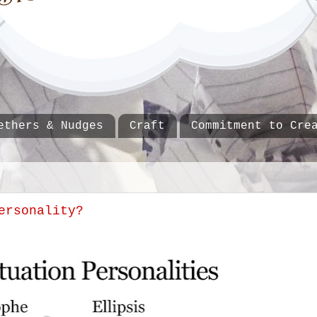
ethers & Nudges
Craft
Commitment to Cre
ersonality?