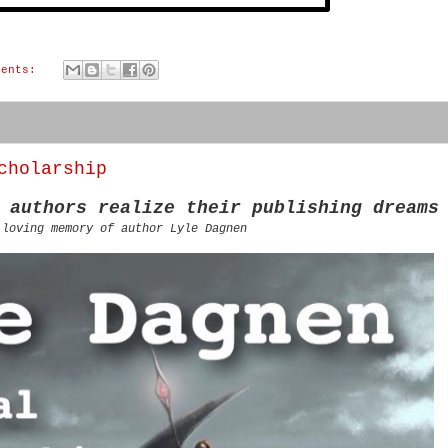
ments:
cholarship
 authors realize their publishing dreams
 loving memory of author Lyle Dagnen