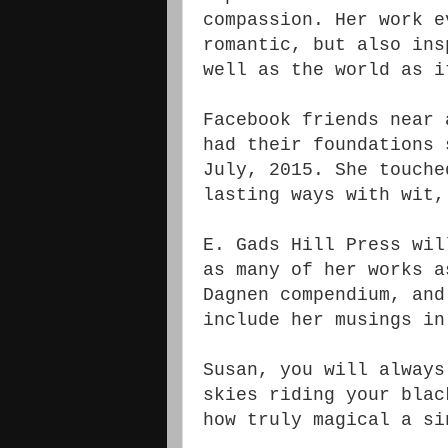
compassion. Her work e
romantic, but also ins
well as the world as i
Facebook friends near 
had their foundations 
July, 2015. She touche
lasting ways with wit,
E. Gads Hill Press wil
as many of her works a
Dagnen compendium, an
include her musings in
Susan, you will always
skies riding your blac
how truly magical a s