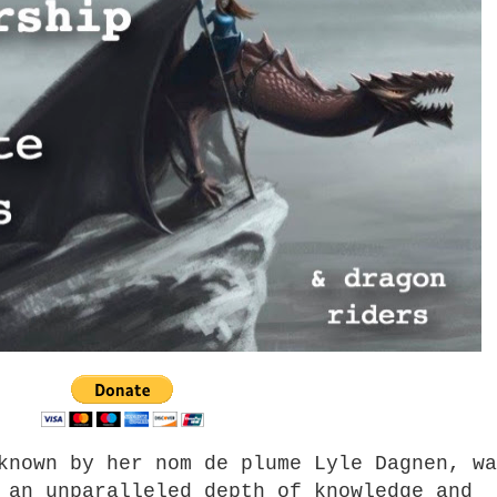
known by her nom de plume Lyle Dagnen, wa
 an unparalleled depth of knowledge and