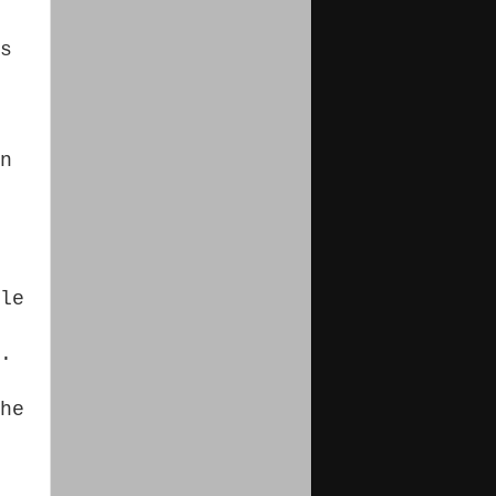
s
n
le
.
he