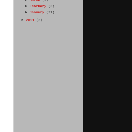
►
February
(3)
►
January
(31)
►
2014
(2)