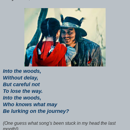
Into the woods,
Without delay,
But careful not
To lose the way.
Into the woods,
Who knows what may
Be lurking on the journey?
(One guess what song's been stuck in my head the last
month!)