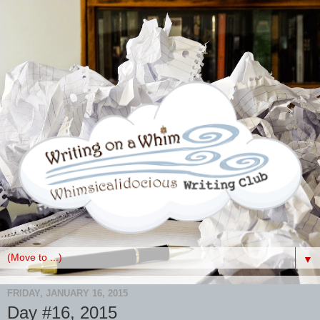
▼
FRIDAY, JANUARY 16, 2015
Day #16, 2015