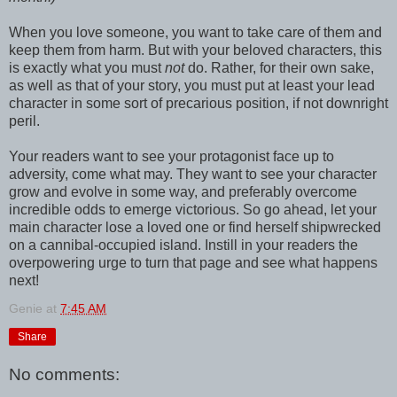
When you love someone, you want to take care of them and
keep them from harm. But with your beloved characters, this
is exactly what you must
not
do. Rather, for their own sake,
as well as that of your story, you must put at least your lead
character in some sort of precarious position, if not downright
peril.
Your readers want to see your protagonist face up to
adversity, come what may. They want to see your character
grow and evolve in some way, and preferably overcome
incredible odds to emerge victorious. So go ahead, let your
main character lose a loved one or find herself shipwrecked
on a cannibal-occupied island. Instill in your readers the
overpowering urge to turn that page and see what happens
next!
Genie
at
7:45 AM
Share
No comments: