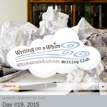
▼
MONDAY, JANUARY 19, 2015
Day #19, 2015