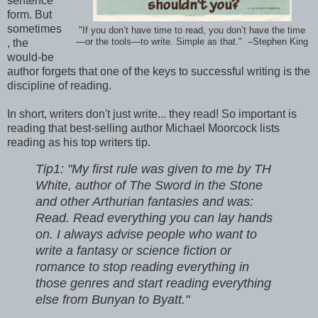
sentence
form. But
sometimes
"If you don’t have time to read, you don’t have the time
, the
—or the tools—to write. Simple as that." –Stephen King
would-be
author forgets that one of the keys to successful writing is the
discipline of reading.
In short, writers don't just write... they read! So important is
reading that best-selling author Michael Moorcock lists
reading as his top writers tip.
Tip1: "My first rule was given to me by TH
White, author of The Sword in the Stone
and other Arthurian fantasies and was:
Read. Read everything you can lay hands
on. I always advise people who want to
write a fantasy or science fiction or
romance to stop reading everything in
those genres and start reading everything
else from Bunyan to Byatt."