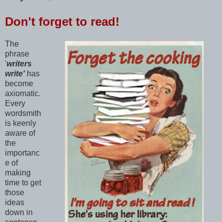
Don't forget to read!
The
phrase
'
writers
write'
has
become
axiomatic.
Every
wordsmith
is keenly
aware of
the
importanc
e of
making
time to get
those
ideas
down in