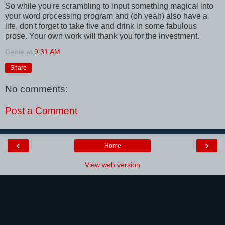
So while you're scrambling to input something magical into
your word processing program and (oh yeah) also have a
life, don't forget to take five and drink in some fabulous
prose. Your own work will thank you for the investment.
Genie
at
9:31 AM
Share
No comments:
Post a Comment
‹
›
Home
View web version