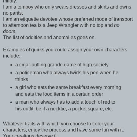
mildly.
I am a tomboy who only wears dresses and skirts and owns
no pants.
I am an etiquette devotee whose preferred mode of transport
to afternoon tea is a Jeep Wrangler with no top and
no
doors
.
The list of oddities and anomalies goes on.
Examples of quirks you could assign your own characters
include:
a cigar-puffing grande dame of high society
a policeman who always twirls his pen when he
thinks
a girl who eats the same breakfast every morning
and eats the food items in a certain order
a man who always has to add a touch of red to
his outfit, be it a necktie, a pocket square, etc.
Whatever traits with which you choose to color your
characters, enjoy the process and have some fun with it.
Your creations deserve it.