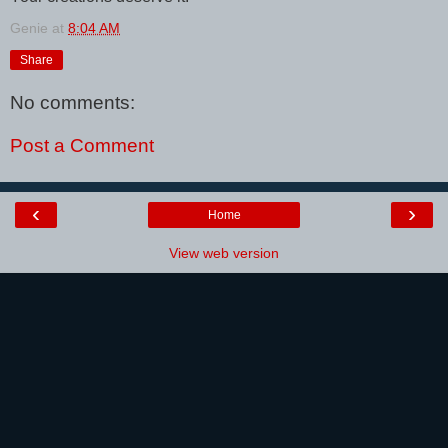
Genie
at
8:04 AM
Share
No comments:
Post a Comment
‹
›
Home
View web version