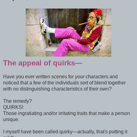
The appeal of quirks—
Have you ever written scenes for your characters and
noticed that a few of the individuals sort of blend together
with no distinguishing characteristics of their own?
The remedy?
QUIRKS!
Those ingratiating and/or irritating traits that make a person
unique.
I myself have been called quirky—actually, that's putting it