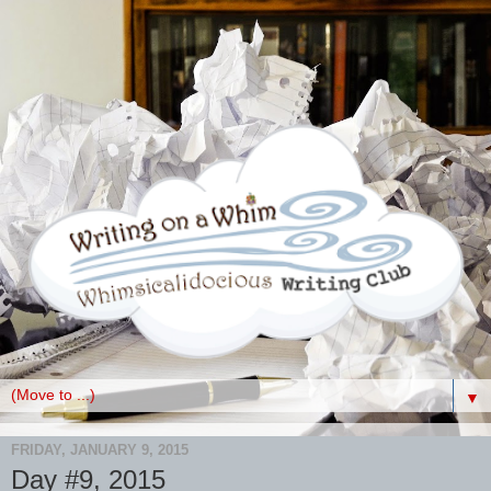
▼
FRIDAY, JANUARY 9, 2015
Day #9, 2015